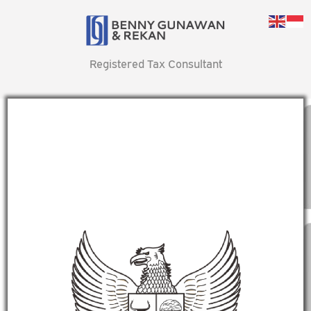
Registered Tax Consultant