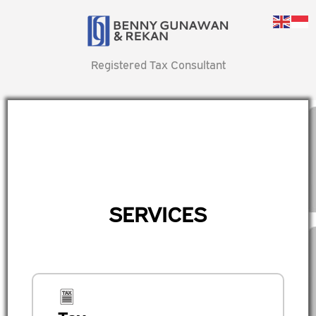
Registered Tax Consultant
SERVICES