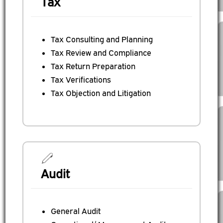
Tax
Tax Consulting and Planning
Tax Review and Compliance
Tax Return Preparation
Tax Verifications
Tax Objection and Litigation
Audit
General Audit