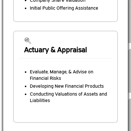
Company Share Valuation
Initial Public Offering Assistance
Actuary & Appraisal
Evaluate, Manage, & Advise on
Financial Risks
Developing New Financial Products
Conducting Valuations of Assets and
Liabilities