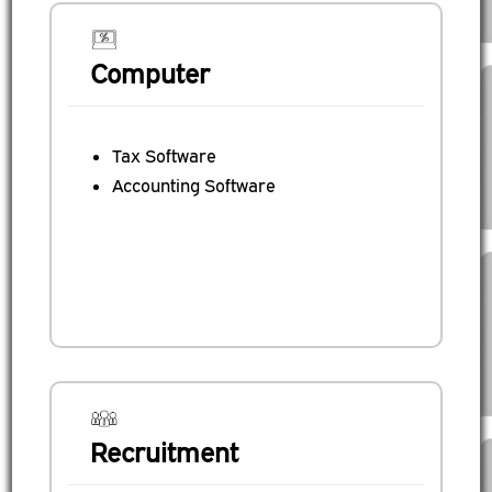
Computer
Tax Software
Accounting Software
Recruitment