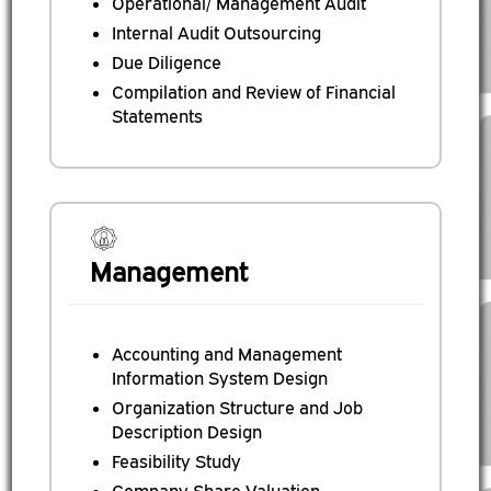
Operational/ Management Audit
Internal Audit Outsourcing
Due Diligence
Compilation and Review of Financial
Statements
Management
Accounting and Management
Information System Design
Organization Structure and Job
Description Design
Feasibility Study