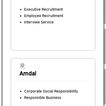
Executive Recruitment
Employee Recruitment
Interview Service
Amdal
Corporate Social Responsibility
Responsible Business