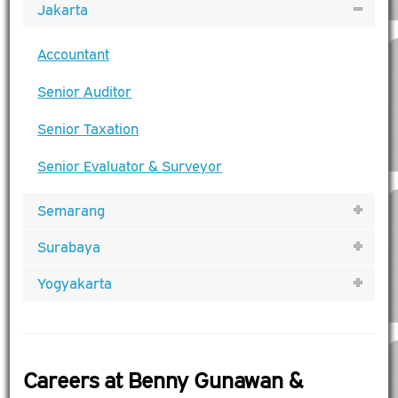
Jakarta
Accountant
Senior Auditor
Senior Taxation
Senior Evaluator & Surveyor
Semarang
Surabaya
Yogyakarta
Careers at Benny Gunawan &