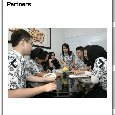
Partners
Previous
Next