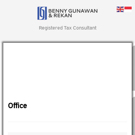
Registered Tax Consultant
Office