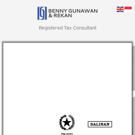
Registered Tax Consultant