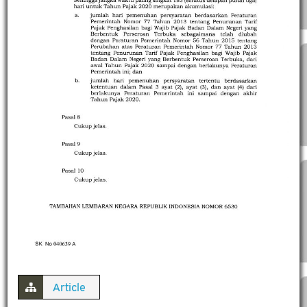
Article