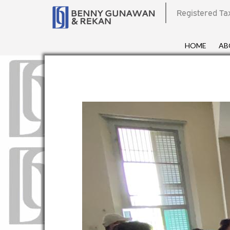
Registered Ta
HOME
AB