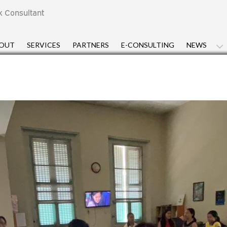
x Consultant
OUT
SERVICES
PARTNERS
E-CONSULTING
NEWS