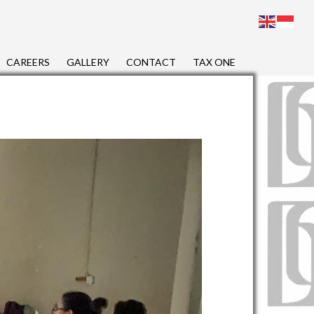
CAREERS
GALLERY
CONTACT
TAX ONE