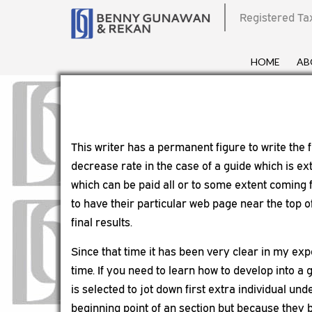
Registered Ta
HOME
AB
This writer has a permanent figure to write the 
decrease rate in the case of a guide which is ex
which can be paid all or to some extent coming 
to have their particular web page near the top 
final results.
Since that time it has been very clear in my exp
time. If you need to learn how to develop into a
is selected to jot down first extra individual und
beginning point of an section but because they b