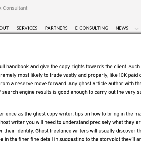
x Consultant
OUT
SERVICES
PARTNERS
E-CONSULTING
NEWS
full handbook and give the copy rights towards the client. Such 
tremely most likely to trade vastly and properly, like 10K paid
from a reserve move forward. Any ghost article author with the
of search engine results is good enough to carry out the very
erience as the ghost copy writer, tips on how to bring in the 
 ghost writer you will need to understand precisely what they a
er their identify. Ghost freelance writers will usually discover 
e in the finer fine detail in suggesting to the storyplot they’l