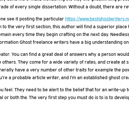
rade of every single dissertation. Without a doubt, there are
e see it posting the particular
https://www.bestghostwriters.n
 the very first section, this author will find a superior place 
remain every time they begin crafting on the next day. Needless
nformation Ghost freelance writers have a big understanding on 
tor. You can find a great deal of answers why a person would 
e others. They come for a wide variety of rates, and create at 
nerally have a very number of other traits for example the po
ou’re a probable article writer, and I’m an established ghost cre
 feel. They need to be alert to the belief that for an write-up t
al or both the. The very first step you must do is to is to deve