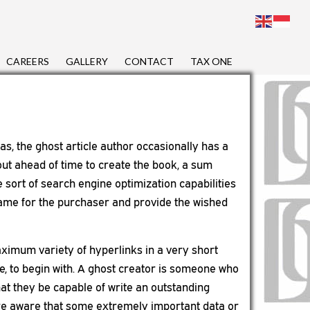
CAREERS
GALLERY
CONTACT
TAX ONE
as, the ghost article author occasionally has a
 out ahead of time to create the book, a sum
 sort of search engine optimization capabilities
 same for the purchaser and provide the wished
maximum variety of hyperlinks in a very short
re, to begin with. A ghost creator is someone who
that they be capable of write an outstanding
l are aware that some extremely important data or