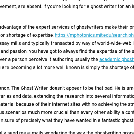
ement, are absent. If you’re looking for a ghost writer for an
antage of the expert services of ghostwriters make their pref
 or shortage of expertise.
https://mphotonics.mit.edu/search.p
ssay mills and typically transacted by way of world-wide-web i
nd passion. You have got to always find the expertise of the s
ver a person perceive it authoring usually the
academic ghost
re becoming a lot more well known is simply the shortage of t
n. The Ghost Writer doesn’t appear to be that bad. He is amon
raries and data, extending the research into several informati
material because of their internet sites with no achieving the 
us scenarios much more crucial than every other ability a conte
n sure of precisely what they have wanted in a fantastic ghost 
sually send me e-mails wondering the way the ghostwriting proc