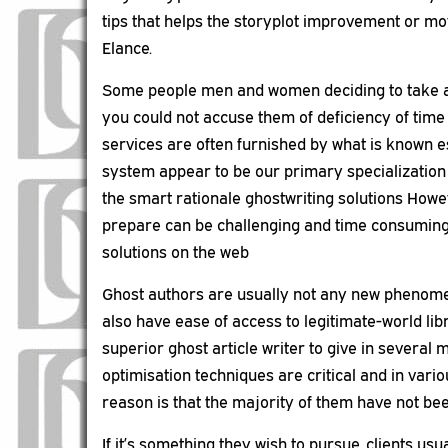
tips that helps the storyplot improvement or mov
Elance.
Some people men and women deciding to take adv
you could not accuse them of deficiency of time
services are often furnished by what is known e
system appear to be our primary specialization a
the smart rationale ghostwriting solutions Howe
prepare can be challenging and time consuming a
solutions on the web
Ghost authors are usually not any new phenomeno
also have ease of access to legitimate-world lib
superior ghost article writer to give in several 
optimisation techniques are critical and in vario
reason is that the majority of them have not bee
If it’s something they wish to pursue, clients u