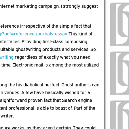
 internet marketing campaign, I strongly suggest
erence irrespective of the simple fact that
hp?pdf=reference-journals-essay
This kind of
nterfaces. Providing first-class composing
uitable ghostwriting products and services. So,
writing
regardless of exactly what you need
ime. Electronic mail is among the most utilized
g the his diabolical perfect. Ghost authors can
on venues. A few have basically wished for a
straightforward proven fact that Search engine
nt professional is able to boast of. Part of the
writer.
edure works, as they aren’t certain. They could