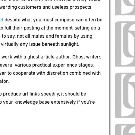
 rewarding customers and useless prospects
et
despite what you must compose can often be
to full their posting at the moment, setting up a
 to say, not all males and females by using
virtually any issue beneath sunlight.
work with a ghost article author. Ghost writers
several various practical experience stages.
wer to cooperate with discretion combined with
ator.
o produce url links speedily, it should be
lop your knowledge base extensively if you’re