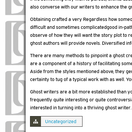
also converse with our writers to enhance the g
Obtaining crafted a very Regardless how someon
difficult and sometimes complicatedgood in-path to
observe of how they will want the story plot to 
ghost authors will provide novels. Diversified i
There are many methods to pinpoint a ghost crea
are a component of a history of facilitating som
Aside from the styles mentioned above, they ge
certainty to tug of a typical work with as well. Y
Ghost writers are a bit more established than you
frequently quite interesting or quite controversi
interested in turning into a thriving ghost writer.
Uncategorized