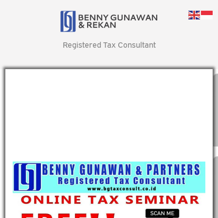
Registered Tax Consultant