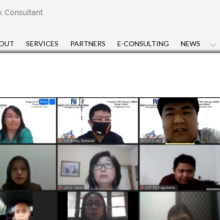
x Consultant
OUT
SERVICES
PARTNERS
E-CONSULTING
NEWS