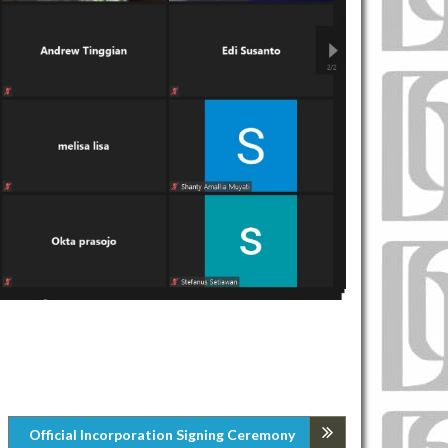
Official Incorporation Signing Ceremony