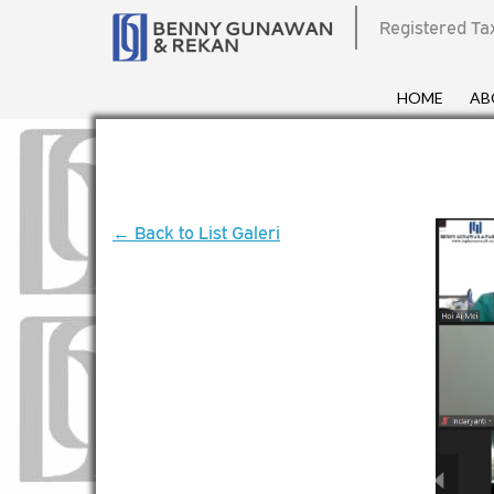
Registered Ta
HOME
AB
← Back to List Galeri