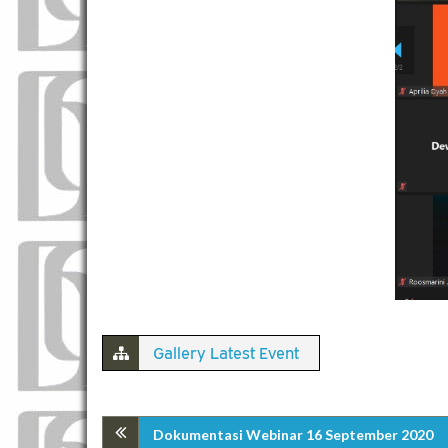
Gallery Latest Event
Dokumentasi Webinar 16 September 2020