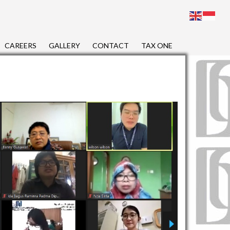
CAREERS
GALLERY
CONTACT
TAX ONE