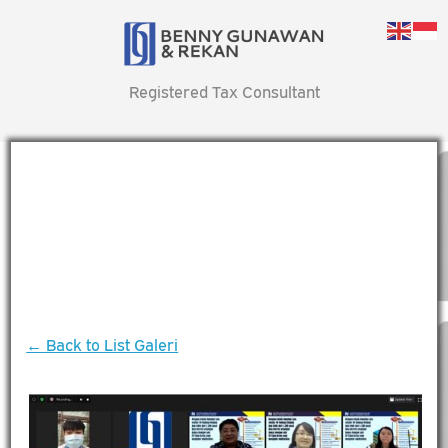
Registered Tax Consultant
← Back to List Galeri