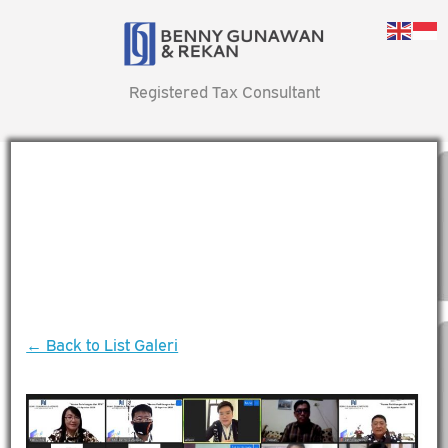
Registered Tax Consultant
← Back to List Galeri