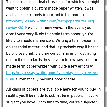
There are a great deal of reasons for which you might
want to obtain a custom made paper written. It was
and still is extremely important in the modern
https://my-essay-writing.com/termpaperwriter-org-
review-2019
world in many ways. In the event you
aren’t very very likely to obtain term paper, you’re
likely to should memorize it. Writing a term paper is
an essential matter, and that is precisely why it has to
be professional. It is time consuming and frustrating
due to the standards they have to follow. Any custom
made term paper written with quite a few errors will
https://my-essay-writing.com/samedayessay-review-
2019
automatically become poor grades.
All kinds of papers are available here for you to buy. In
reality, you’ll be made to submit term papers in every
subject you have. From time to time, you’re subjected