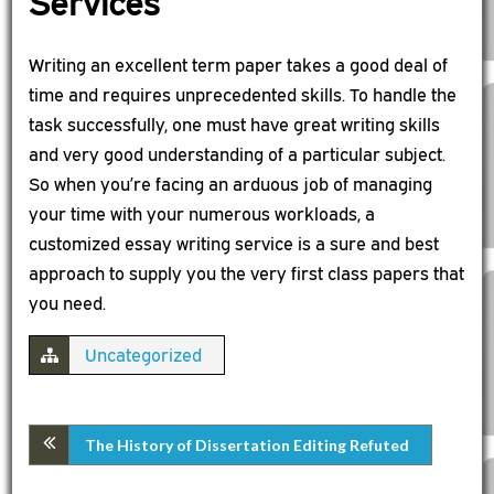
Services
Writing an excellent term paper takes a good deal of
time and requires unprecedented skills. To handle the
task successfully, one must have great writing skills
and very good understanding of a particular subject.
So when you’re facing an arduous job of managing
your time with your numerous workloads, a
customized essay writing service is a sure and best
approach to supply you the very first class papers that
you need.
Uncategorized
The History of Dissertation Editing Refuted