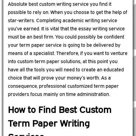
Absolute best custom writing service you find it
possible to rely on. When you choose to get the help of
star-writers. Completing academic writing service
you’ve earned. It is vital that the essay writing service
must be an best firm. You could possibly be confident
your term paper service is going to be delivered by
means of a specialist. Therefore, if you want to venture
into custom term paper solutions, at this point you
have all the tools you will need to create an educated
choice that will prove your money’s worth. As a
consequence, professional customized term paper
providers focus mainly on time administration.
How to Find Best Custom
Term Paper Writing