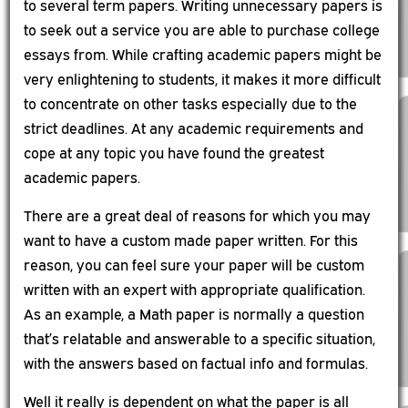
to several term papers. Writing unnecessary papers is
to seek out a service you are able to purchase college
essays from. While crafting academic papers might be
very enlightening to students, it makes it more difficult
to concentrate on other tasks especially due to the
strict deadlines. At any academic requirements and
cope at any topic you have found the greatest
academic papers.
There are a great deal of reasons for which you may
want to have a custom made paper written. For this
reason, you can feel sure your paper will be custom
written with an expert with appropriate qualification.
As an example, a Math paper is normally a question
that’s relatable and answerable to a specific situation,
with the answers based on factual info and formulas.
Well it really is dependent on what the paper is all