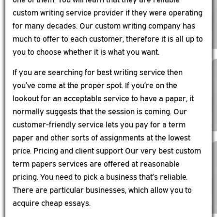
custom writing service provider if they were operating
for many decades. Our custom writing company has
much to offer to each customer, therefore it is all up to
you to choose whether it is what you want.
If you are searching for best writing service then
you’ve come at the proper spot. If you’re on the
lookout for an acceptable service to have a paper, it
normally suggests that the session is coming. Our
customer-friendly service lets you pay for a term
paper and other sorts of assignments at the lowest
price. Pricing and client support Our very best custom
term papers services are offered at reasonable
pricing. You need to pick a business that’s reliable.
There are particular businesses, which allow you to
acquire cheap essays.