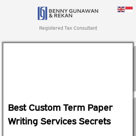
Registered Tax Consultant
Best Custom Term Paper
Writing Services Secrets