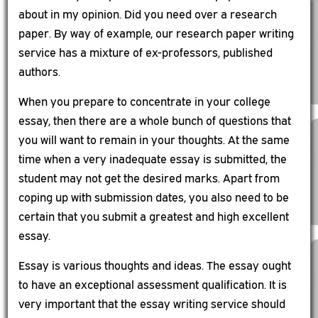
about in my opinion. Did you need over a research
paper. By way of example, our research paper writing
service has a mixture of ex-professors, published
authors.
When you prepare to concentrate in your college
essay, then there are a whole bunch of questions that
you will want to remain in your thoughts. At the same
time when a very inadequate essay is submitted, the
student may not get the desired marks. Apart from
coping up with submission dates, you also need to be
certain that you submit a greatest and high excellent
essay.
Essay is various thoughts and ideas. The essay ought
to have an exceptional assessment qualification. It is
very important that the essay writing service should