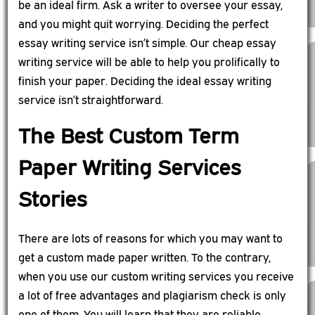
be an ideal firm. Ask a writer to oversee your essay,
and you might quit worrying. Deciding the perfect
essay writing service isn’t simple. Our cheap essay
writing service will be able to help you prolifically to
finish your paper. Deciding the ideal essay writing
service isn’t straightforward.
The Best Custom Term
Paper Writing Services
Stories
There are lots of reasons for which you may want to
get a custom made paper written. To the contrary,
when you use our custom writing services you receive
a lot of free advantages and plagiarism check is only
one of them. You will learn that they are reliable