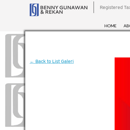
Registered Ta
HOME
AB
← Back to List Galeri