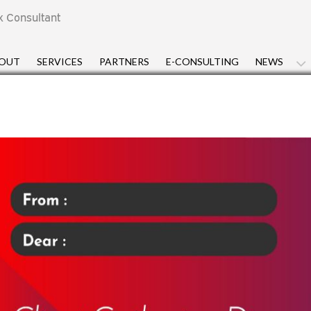
x Consultant
OUT
SERVICES
PARTNERS
E-CONSULTING
NEWS