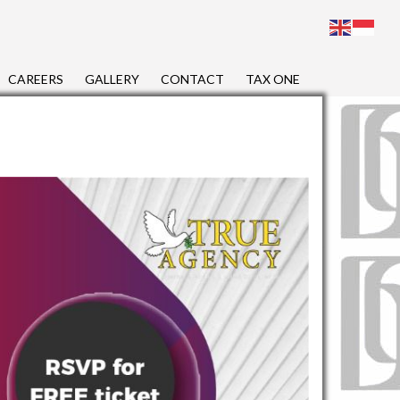
CAREERS
GALLERY
CONTACT
TAX ONE