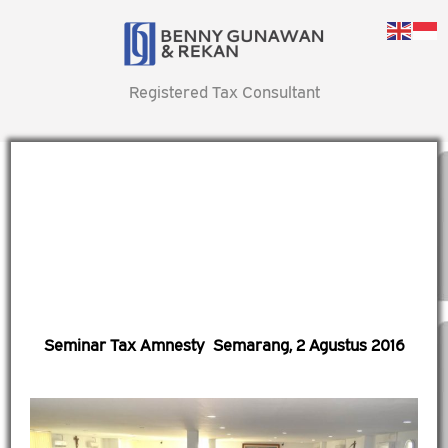
Registered Tax Consultant
Seminar Tax Amnesty Semarang, 2 Agustus 2016