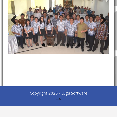
Previous
Next
Copyright 2025 - Lugu Software
-->