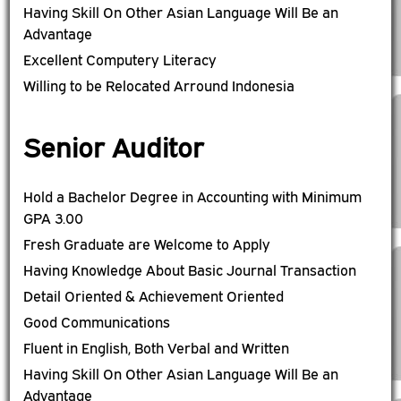
Having Skill On Other Asian Language Will Be an
Advantage
Excellent Computery Literacy
Willing to be Relocated Arround Indonesia
Senior Auditor
Hold a Bachelor Degree in Accounting with Minimum
GPA 3.00
Fresh Graduate are Welcome to Apply
Having Knowledge About Basic Journal Transaction
Detail Oriented & Achievement Oriented
Good Communications
Fluent in English, Both Verbal and Written
Having Skill On Other Asian Language Will Be an
Advantage