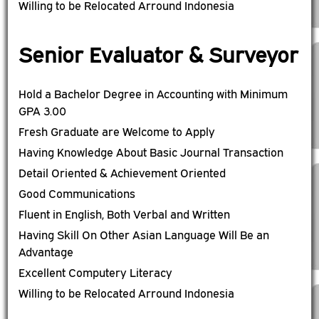
Willing to be Relocated Arround Indonesia
Senior Evaluator & Surveyor
Hold a Bachelor Degree in Accounting with Minimum
GPA 3.00
Fresh Graduate are Welcome to Apply
Having Knowledge About Basic Journal Transaction
Detail Oriented & Achievement Oriented
Good Communications
Fluent in English, Both Verbal and Written
Having Skill On Other Asian Language Will Be an
Advantage
Excellent Computery Literacy
Willing to be Relocated Arround Indonesia