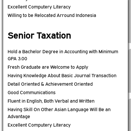
Excellent Computery Literacy
Willing to be Relocated Arround Indonesia
Senior Taxation
Hold a Bachelor Degree in Accounting with Minimum
GPA 3.00
Fresh Graduate are Welcome to Apply
Having Knowledge About Basic Journal Transaction
Detail Oriented & Achievement Oriented
Good Communications
Fluent in English, Both Verbal and Written
Having Skill On Other Asian Language Will Be an
Advantage
Excellent Computery Literacy