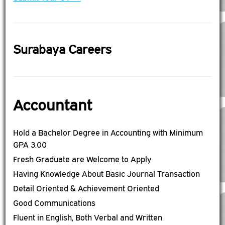
Surabaya Careers
Accountant
Hold a Bachelor Degree in Accounting with Minimum
GPA 3.00
Fresh Graduate are Welcome to Apply
Having Knowledge About Basic Journal Transaction
Detail Oriented & Achievement Oriented
Good Communications
Fluent in English, Both Verbal and Written