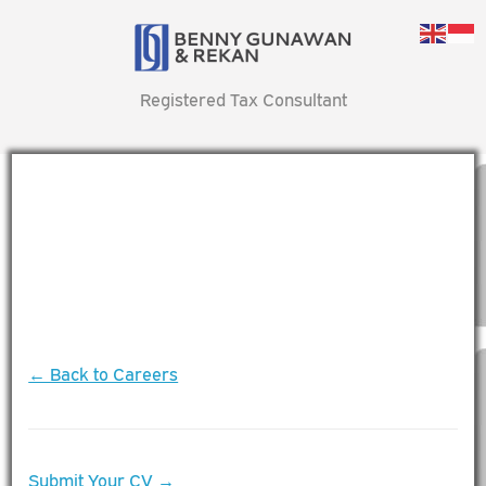
Registered Tax Consultant
← Back to Careers
Submit Your CV →