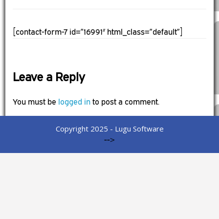
[contact-form-7 id=”16991″ html_class=”default”]
Leave a Reply
You must be
logged in
to post a comment.
Copyright 2025 - Lugu Software
-->