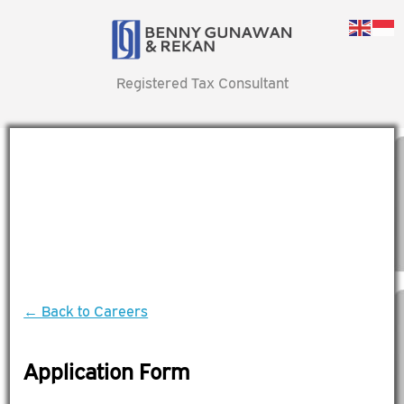
Registered Tax Consultant
← Back to Careers
Application Form