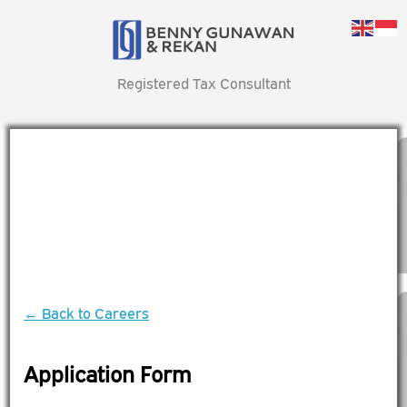
Registered Tax Consultant
← Back to Careers
Application Form