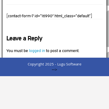
[contact-form-7 id=”16990″ html_class=”default”]
Leave a Reply
You must be
logged in
to post a comment.
Copyright 2025 - Lugu Software
-->