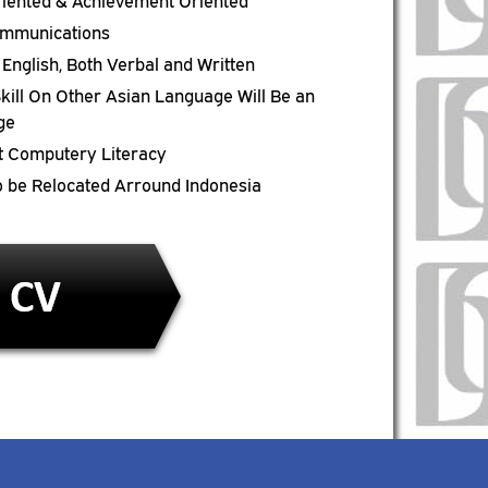
riented & Achievement Oriented
mmunications
n English, Both Verbal and Written
kill On Other Asian Language Will Be an
ge
t Computery Literacy
to be Relocated Arround Indonesia