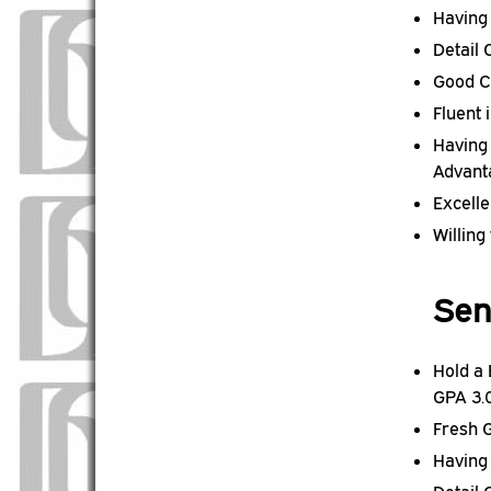
Having
Detail
Good C
Fluent 
Having 
Advant
Excell
Willing
Sen
Hold a
GPA 3.
Fresh 
Having