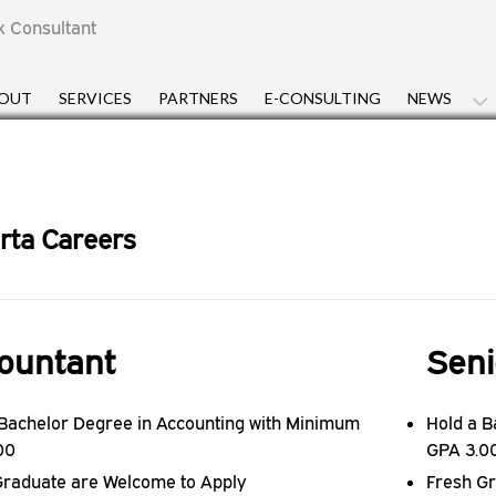
x Consultant
OUT
SERVICES
PARTNERS
E-CONSULTING
NEWS
rta Careers
ountant
Seni
 Bachelor Degree in Accounting with Minimum
Hold a B
00
GPA 3.0
Graduate are Welcome to Apply
Fresh G