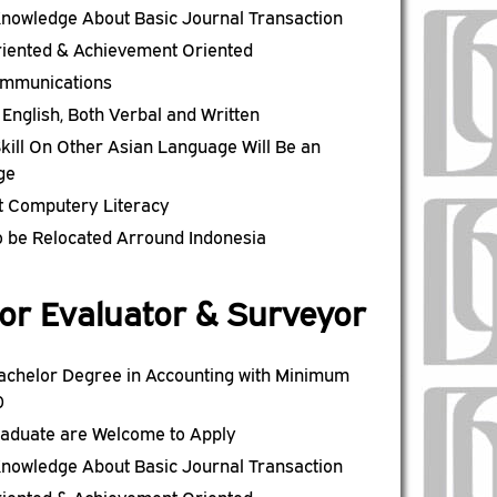
nowledge About Basic Journal Transaction
riented & Achievement Oriented
mmunications
n English, Both Verbal and Written
kill On Other Asian Language Will Be an
ge
t Computery Literacy
to be Relocated Arround Indonesia
or Evaluator & Surveyor
achelor Degree in Accounting with Minimum
0
raduate are Welcome to Apply
nowledge About Basic Journal Transaction