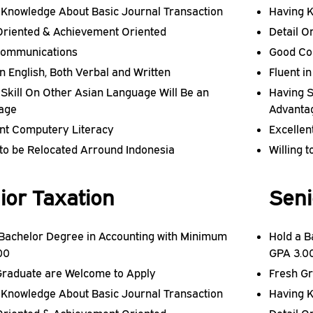
 Knowledge About Basic Journal Transaction
Having K
 Oriented & Achievement Oriented
Detail O
ommunications
Good Co
in English, Both Verbal and Written
Fluent i
Skill On Other Asian Language Will Be an
Having S
age
Advanta
ent Computery Literacy
Excellen
 to be Relocated Arround Indonesia
Willing 
ior Taxation
Seni
 Bachelor Degree in Accounting with Minimum
Hold a B
00
GPA 3.0
Graduate are Welcome to Apply
Fresh G
 Knowledge About Basic Journal Transaction
Having K