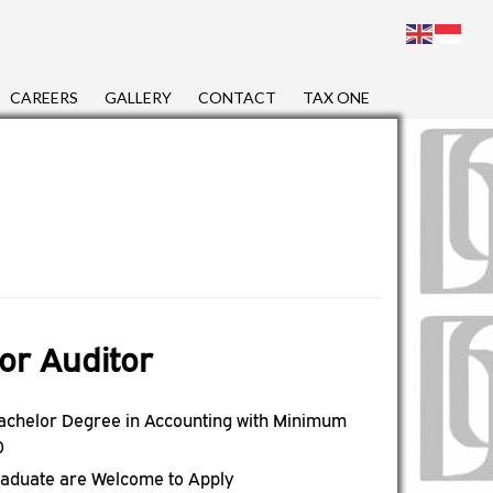
CAREERS
GALLERY
CONTACT
TAX ONE
or Auditor
achelor Degree in Accounting with Minimum
0
raduate are Welcome to Apply