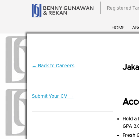
Registered Ta
HOME
AB
← Back to Careers
Jaka
Submit Your CV →
Acc
Hold a
GPA 3.
Fresh 