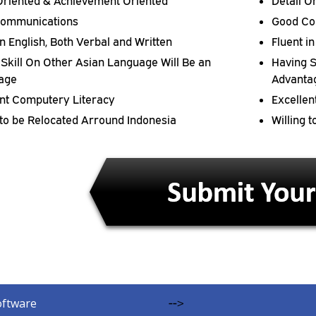
 Oriented & Achievement Oriented
Detail O
ommunications
Good Co
in English, Both Verbal and Written
Fluent i
Skill On Other Asian Language Will Be an
Having S
age
Advanta
ent Computery Literacy
Excellen
 to be Relocated Arround Indonesia
Willing 
oftware
-->