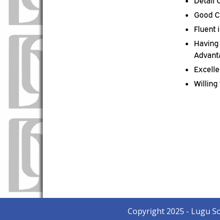
Detail
Good C
Fluent 
Having 
Advant
Excell
Willing
Copyright 2025 - Lugu S